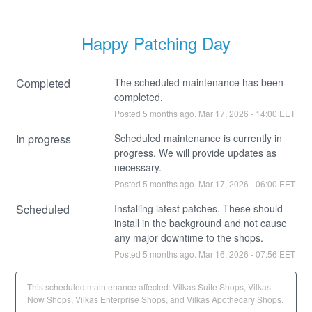
Happy Patching Day
Completed
The scheduled maintenance has been 
completed.
Posted
5
months ago.
Mar
17
,
2026
-
14:00
EET
In progress
Scheduled maintenance is currently in 
progress. We will provide updates as 
necessary.
Posted
5
months ago.
Mar
17
,
2026
-
06:00
EET
Scheduled
Installing latest patches. These should 
install in the background and not cause 
any major downtime to the shops.
Posted
5
months ago.
Mar
16
,
2026
-
07:56
EET
This scheduled maintenance affected: Vilkas Suite Shops, Vilkas
Now Shops, Vilkas Enterprise Shops, and Vilkas Apothecary Shops.