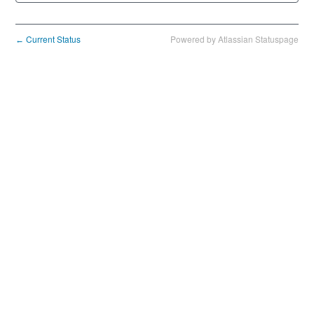
Current Status
Powered by Atlassian Statuspage
←